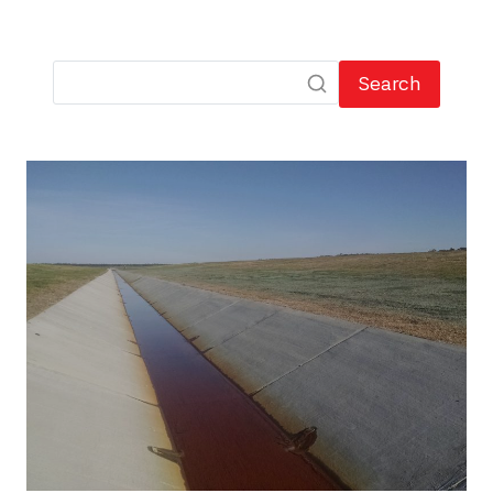
Search