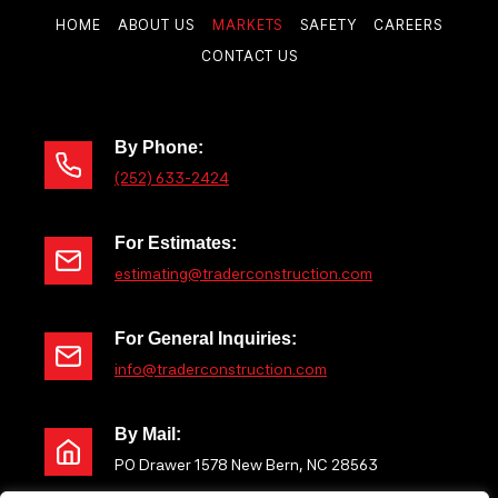
P
T
HOME
ABOUT US
MARKETS
SAFETY
CAREERS
CONTACT US
a
S
g
P
e
By Phone:
(252) 633-2424
A
For Estimates:
G
estimating@traderconstruction.com
I
For General Inquiries:
N
info@traderconstruction.com
A
By Mail:
PO Drawer 1578 New Bern, NC 28563