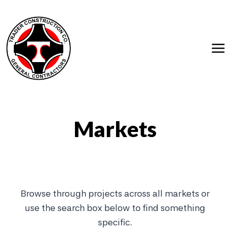
Skip
to
content
Markets
Browse through projects across all markets or
use the search box below to find something
specific.